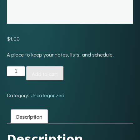
$
1.00
A place to keep your notes, lists, and schedule.
Dash
Add to cart
quantity
Category:
Uncategorized
Description
Description