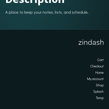
A place to keep your notes, lists, and schedule.
Cart
Checkout
Home
My account
Shop
Splash
Temp